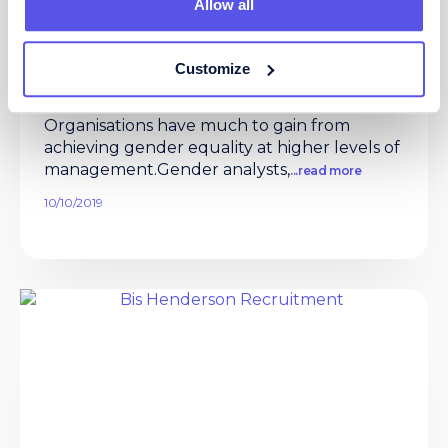
Allow all
NEW Whitepaper: HOW ACHIEVING
GENDER EQUALITY CAN DRIVE
Customize
GREATER FINANCIAL PERFORMANCE
Gender equality at executive level
Organisations have much to gain from
achieving gender equality at higher levels of
management.Gender analysts,
...read more
10/10/2019