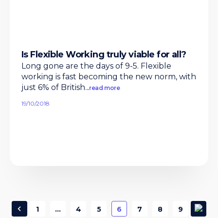
Is Flexible Working truly viable for all?
Long gone are the days of 9-5. Flexible
working is fast becoming the new norm, with
just 6% of British
...read more
19/10/2018
1
…
4
5
6
7
8
9