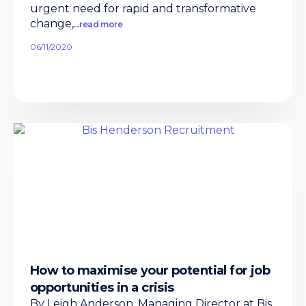
urgent need for rapid and transformative
change,
...read more
06/11/2020
How to maximise your potential for job
opportunities in a crisis
By Leigh Anderson, Managing Director at Bis