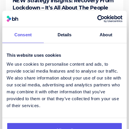
NEW Strategy Insights: Recovery From
Lockdown – It’s All About The People
By Leigh Anderson, Managing Director at Bis
Henderson Recruitment DOWNLOAD
INSIGHTS PAPER AS A PDF The Coronavirus
pandemic has created
...read more
Consent
Details
About
26/05/2020
This website uses cookies
We use cookies to personalise content and ads, to
provide social media features and to analyse our traffic.
We also share information about your use of our site with
our social media, advertising and analytics partners who
may combine it with other information that you’ve
provided to them or that they’ve collected from your use
of their services.