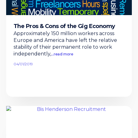
The Pros & Cons of the Gig Economy
Approximately 150 million workers across
Europe and America have left the relative
stability of their permanent role to work
independently,
...read more
04/01/2019