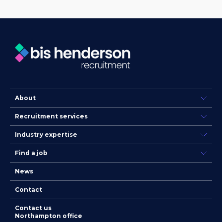
About
Recruitment services
Industry expertise
Find a job
News
Contact
Contact us
Northampton office