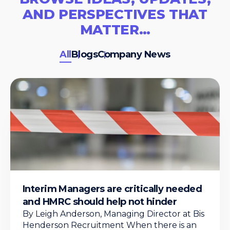
AND PERSPECTIVES THAT
MATTER…
All
Blogs
Company News
Interim Managers are critically needed
and HMRC should help not hinder
By Leigh Anderson, Managing Director at Bis
Henderson Recruitment When there is an