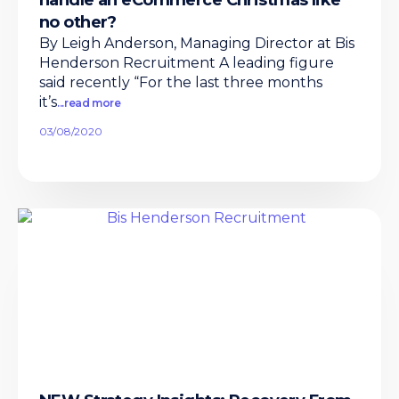
handle an eCommerce Christmas like
no other?
By Leigh Anderson, Managing Director at Bis
Henderson Recruitment A leading figure
said recently “For the last three months
it’s
...read more
03/08/2020