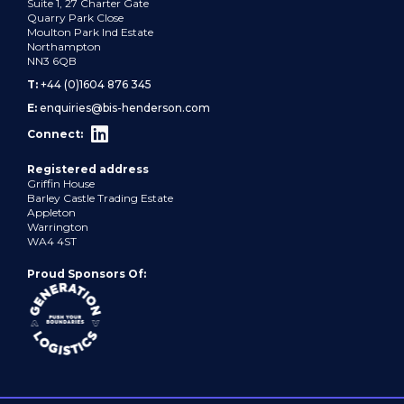
Suite 1, 27 Charter Gate
Quarry Park Close
Moulton Park Ind Estate
Northampton
NN3 6QB
T:
+44 (0)1604 876 345
E:
enquiries@bis-henderson.com
Connect:
Registered address
Griffin House
Barley Castle Trading Estate
Appleton
Warrington
WA4 4ST
Proud Sponsors Of: