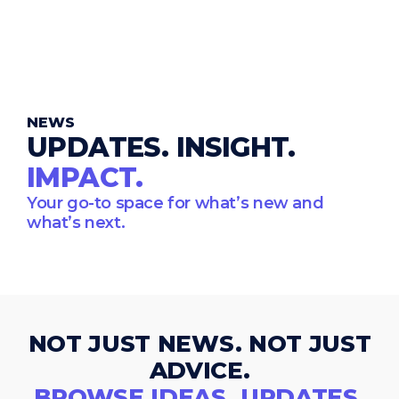
NEWS
UPDATES. INSIGHT.
IMPACT.
Your go-to space for what’s new and
what’s next.
NOT JUST NEWS. NOT JUST
ADVICE.
BROWSE IDEAS, UPDATES,