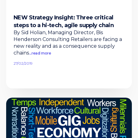
NEW Strategy Insight: Three critical
steps to a hi-tech, agile supply chain
By Sid Holian, Managing Director, Bis
Henderson Consulting Retailers are facing a
new reality and as a consequence supply
chains
...read more
27/02/2019