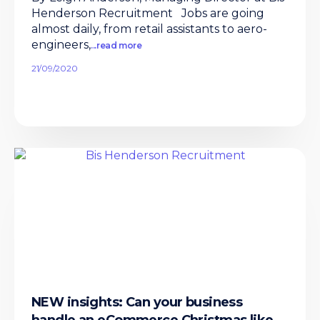
Henderson Recruitment Jobs are going
almost daily, from retail assistants to aero-
engineers,
...read more
21/09/2020
NEW insights: Can your business