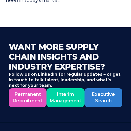
need in today’s market.
WANT MORE SUPPLY
CHAIN INSIGHTS AND
INDUSTRY EXPERTISE?
Follow us on
LinkedIn
for regular updates – or get
in touch to talk talent, leadership, and what’s
next for your team.
Permanent
Interim
Executive
Recruitment
Management
Search