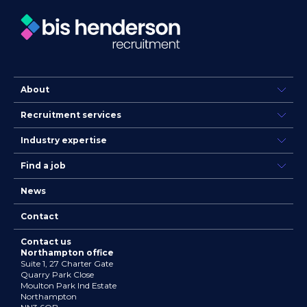
About
Recruitment services
Industry expertise
Find a job
News
Contact
Contact us
Northampton office
Suite 1, 27 Charter Gate
Quarry Park Close
Moulton Park Ind Estate
Northampton