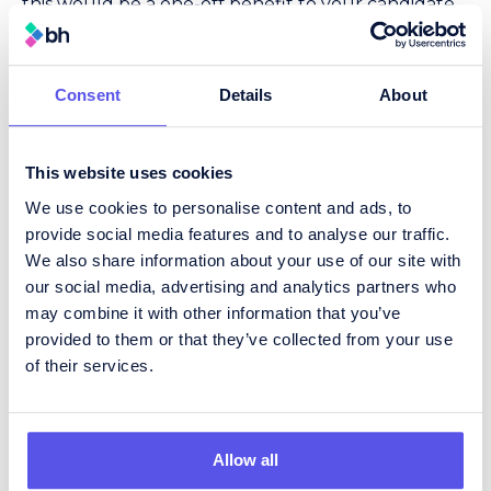
this would be a one-off benefit to your candidate,
we’d recommend considering additional benefits
alongside your signing bonus. Consider offering
contract flexibility, professional development,
Consent
Details
About
annual bonuses, a competitive salary or impressive
holiday packages too. Merging short-term benefits
like a joining bonus with long-term benefits will
further increase your chances of securing the best
This website uses cookies
talent against your competitors.
We use cookies to personalise content and ads, to
provide social media features and to analyse our traffic.
We also share information about your use of our site with
our social media, advertising and analytics partners who
Should You Offer A Joining Bonus?
may combine it with other information that you’ve
In addition to enticing the best talent within the
provided to them or that they’ve collected from your use
supply chain during a driver shortage, an
of their services.
additional benefit to this approach is the ability to
bridge the gap if you can’t quite offer the exact
salary a candidate is requesting straight away. A
one-time payment could allow you to convince a
Allow all
candidate to accept a job offer, even if you can’t