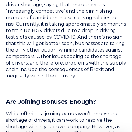
driver shortage, saying that recruitment is
‘increasingly competitive’ and the diminishing
number of candidates is also causing salaries to
rise. Currently, it is taking approximately six months
to train up HGV drivers due to a drop in driving
test slots caused by COVID-19. And there’s no sign
that this will get better soon, businesses are taking
the only other option; winning candidates against
competitors. Other issues adding to the shortage
of drivers, and therefore, problems with the supply
chain include the consequences of Brexit and
inequality within the industry.
Are Joining Bonuses Enough?
While offering a joining bonus won’t resolve the
shortage of drivers, it can work to resolve the
shortage within your own company. However, as