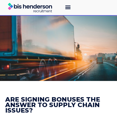
ARE SIGNING BONUSES THE
ANSWER TO SUPPLY CHAIN
ISSUES?