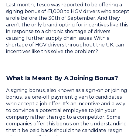
Last month, Tesco was reported to be offering a
signing bonus of £1,000 to HGV drivers who accept
a role before the 30th of September. And they
aren’t the only brand opting for incentives like this
in response to a chronic shortage of drivers
causing further supply chain issues. With a
shortage of HGV drivers throughout the UK, can
incentives like this solve the problem?
What Is Meant By A Joining Bonus?
A signing bonus, also known as a sign-on or joining
bonus, is a one-off payment given to candidates
who accept a job offer. It’s an incentive and a way
to convince a potential employee to join your
company rather than go to a competitor. Some
companies offer this bonus on the understanding
that it be paid back should the candidate resign