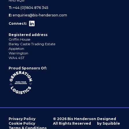
NN3 6QB
T:
+44 (0)1604 876 345
E:
enquiries@bis-henderson.com
Connect:
Registered address
Griffin House
Barley Castle Trading Estate
Appleton
Warrington
WA4 4ST
Proud Sponsors Of:
Privacy Policy
© 2026 Bis Henderson
Designed
Cookie Policy
All Rights Reserved
by Squibble
Terms & Conditions