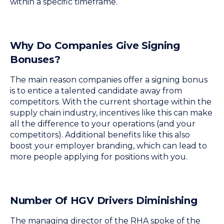
within a specific timeframe.
Why Do Companies Give Signing
Bonuses?
The main reason companies offer a signing bonus
is to entice a talented candidate away from
competitors. With the current shortage within the
supply chain industry, incentives like this can make
all the difference to your operations (and your
competitors). Additional benefits like this also
boost your employer branding, which can lead to
more people applying for positions with you.
Number Of HGV Drivers Diminishing
The managing director of the RHA spoke of the