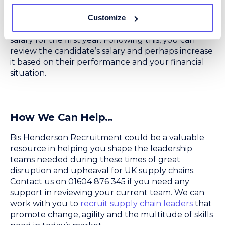
quite meet the requested salary. With job salaries
Customize
within the supply chain and logistics sector rising, a
joining bonus may allow you to pay the requested
salary for the first year. Following this, you can
review the candidate’s salary and perhaps increase
it based on their performance and your financial
situation.
How We Can Help…
Bis Henderson Recruitment could be a valuable
resource in helping you shape the leadership
teams needed during these times of great
disruption and upheaval for UK supply chains.
Contact us on 01604 876 345 if you need any
support in reviewing your current team. We can
work with you to
recruit supply chain leaders
that
promote change, agility and the multitude of skills