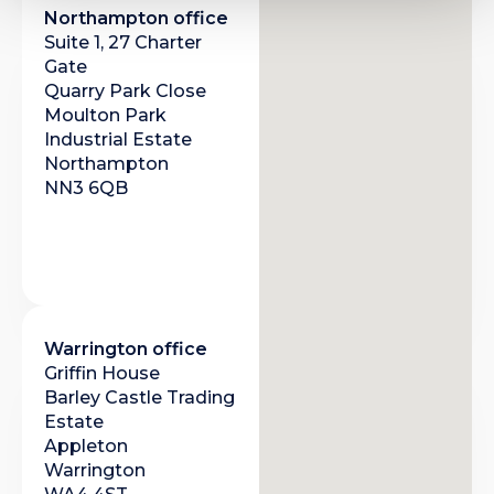
Northampton office
Suite 1, 27 Charter
Gate
Quarry Park Close
Moulton Park
Industrial Estate
Northampton
NN3 6QB
Warrington office
Griffin House
Barley Castle Trading
Estate
Appleton
Warrington