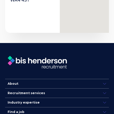
WA4 4ST
About
Recruitment services
Industry expertise
Find a job