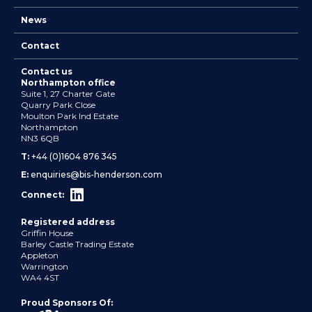
News
Contact
Contact us
Northampton office
Suite 1, 27 Charter Gate
Quarry Park Close
Moulton Park Ind Estate
Northampton
NN3 6QB
T:
+44 (0)1604 876 345
E:
enquiries@bis-henderson.com
Connect:
Registered address
Griffin House
Barley Castle Trading Estate
Appleton
Warrington
WA4 4ST
Proud Sponsors Of: