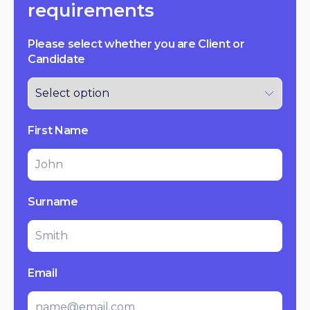
requirements
Please select whether you are Client or
Candidate
First Name
Surname
Email