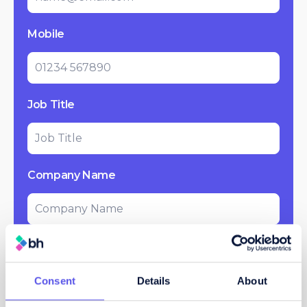
Mobile
Job Title
Company Name
Message
Consent
Details
About