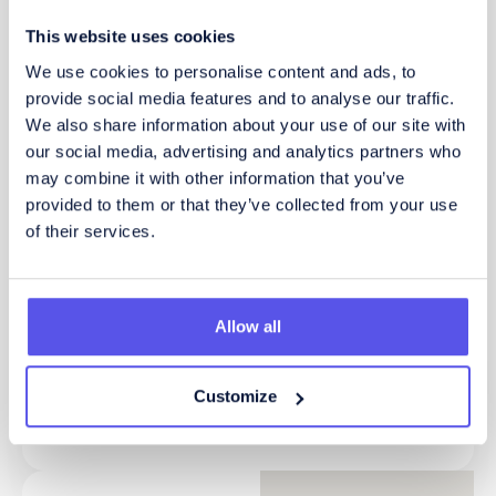
This website uses cookies
How did you find out about us?
We use cookies to personalise content and ads, to
provide social media features and to analyse our traffic.
We also share information about your use of our site with
our social media, advertising and analytics partners who
Send
may combine it with other information that you’ve
provided to them or that they’ve collected from your use
of their services.
Alternatively, call or email
now for an informal
Allow all
converstation
Customize
01604 876 345
enquiries@bis-henderson.com