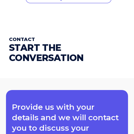
CONTACT
START THE
CONVERSATION
Provide us with your
details and we will contact
you to discuss your