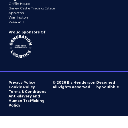
Griffin House
Barley Castle Trading Estate
Appleton
Warrington
WA4 4ST
Proud Sponsors Of:
Privacy Policy
© 2026 Bis Henderson
Designed
Cookie Policy
All Rights Reserved
by Squibble
Terms & Conditions
Anti-slavery and
Human Trafficking
Policy