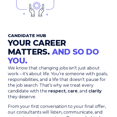
CANDIDATE HUB
YOUR CAREER
MATTERS.
AND SO DO
YOU.
We know that changing jobs isn’t just about
work – it’s about life. You’re someone with goals,
responsibilities, and a life that doesn’t pause for
the job search. That’s why we treat every
candidate with the
respect, care
, and
clarity
they deserve.
From your first conversation to your final offer,
our consultants will listen, communicate, and