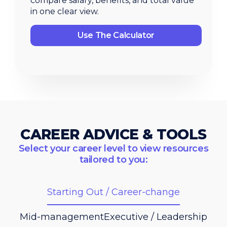
compare salary, benefits, and total value
in one clear view.
Use The Calculator
CAREER ADVICE & TOOLS
Select your career level to view resources
tailored to you:
Starting Out / Career-change
Mid-management
Executive / Leadership