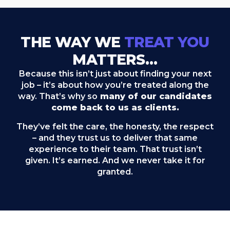
THE WAY WE
TREAT YOU
MATTERS…
Because this isn’t just about finding your next
job – it’s about how you’re treated along the
way. That’s why so
many of our candidates
come back to us as clients.
They’ve felt the care, the honesty, the respect
– and they trust us to deliver that same
experience to their team. That trust isn’t
given. It’s earned. And we never take it for
granted.