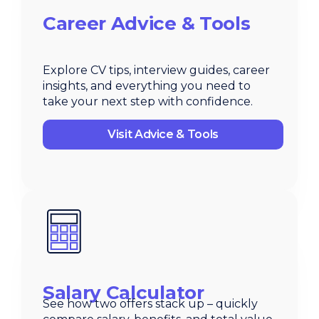
Career Advice & Tools
Explore CV tips, interview guides, career
insights, and everything you need to
take your next step with confidence.
Visit Advice & Tools
Salary Calculator
See how two offers stack up – quickly