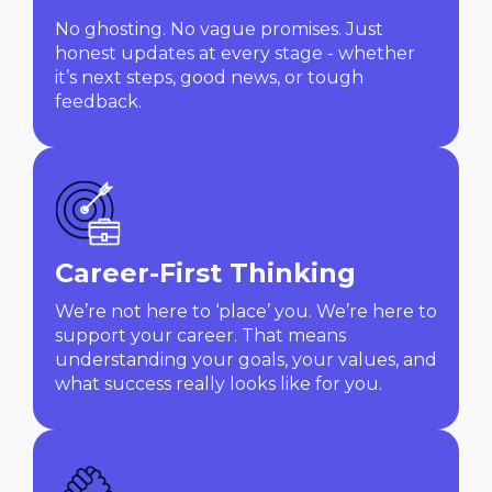
No ghosting. No vague promises. Just
honest updates at every stage - whether
it’s next steps, good news, or tough
feedback.
Career-First Thinking
We’re not here to ‘place’ you. We’re here to
support your career. That means
understanding your goals, your values, and
what success really looks like for you.