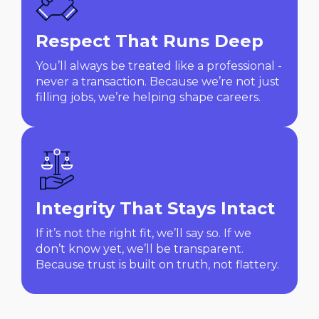
Respect That Runs Deep
You’ll always be treated like a professional -
never a transaction. Because we’re not just
filling jobs, we’re helping shape careers.
Integrity That Stays Intact
If it’s not the right fit, we’ll say so. If we
don’t know yet, we’ll be transparent.
Because trust is built on truth, not flattery.