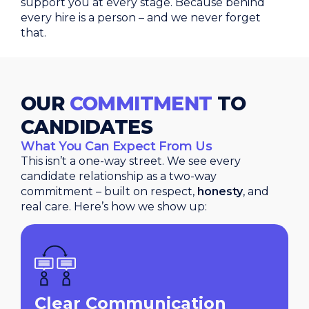
support you at every stage. Because behind
every hire is a person – and we never forget
that.
OUR
COMMITMENT
TO
CANDIDATES
What You Can Expect From Us
This isn’t a one-way street. We see every
candidate relationship as a two-way
commitment – built on respect,
honesty
, and
real care. Here’s how we show up:
Clear Communication