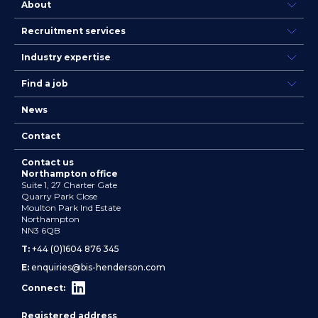
About
Recruitment services
Industry expertise
Find a job
News
Contact
Contact us
Northampton office
Suite 1, 27 Charter Gate
Quarry Park Close
Moulton Park Ind Estate
Northampton
NN3 6QB
T:
+44 (0)1604 876 345
E:
enquiries@bis-henderson.com
Connect:
Registered address