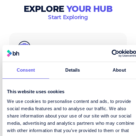
EXPLORE
YOUR HUB
Start Exploring
Consent
Details
About
Job Search
Browse live roles across supply chain,
logistics and procurement – updated
This website uses cookies
daily.
We use cookies to personalise content and ads, to provide
social media features and to analyse our traffic. We also
View Job Board
share information about your use of our site with our social
media, advertising and analytics partners who may combine i
with other information that you’ve provided to them or that