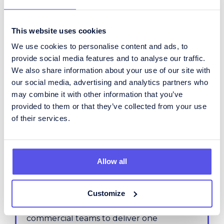
process.
This website uses cookies
Inventory Planner
We use cookies to personalise content and ads, to
This title often shifts between tactical
provide social media features and to analyse our traffic.
stock planning and network-wide flow
We also share information about your use of our site with
control - we clarify the right emphasis for
our social media, advertising and analytics partners who
your needs.
may combine it with other information that you’ve
provided to them or that they’ve collected from your use
of their services.
Supply Chain Planner
A broad title that may include supply,
demand, production, and inventory - we
help pinpoint where the focus should sit.
Allow all
IBP (S&OP) Manager
Customize
Aligns planning, operations, and
commercial teams to deliver one