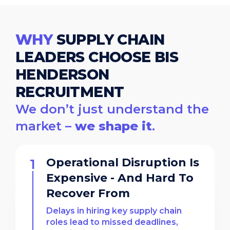
WHY
SUPPLY CHAIN
LEADERS CHOOSE BIS
HENDERSON
RECRUITMENT
We don’t just understand the
market –
we shape it
.
Operational Disruption Is
Expensive - And Hard To
Recover From
Delays in hiring key supply chain
roles lead to missed deadlines,