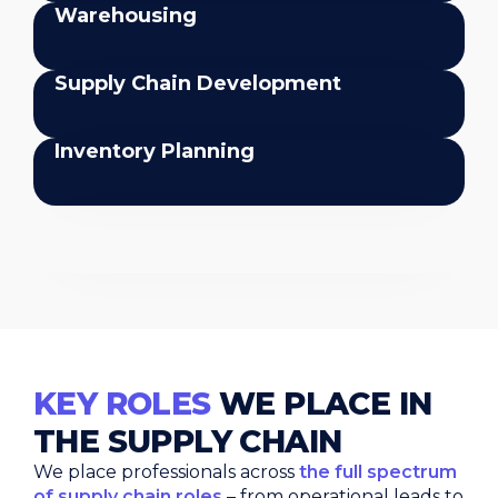
Warehousing
Supply Chain Development
Inventory Planning
Inventory Planning
KEY ROLES
WE PLACE IN
THE SUPPLY CHAIN
We place professionals across
the full spectrum
of supply chain roles
– from operational leads to