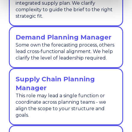
integrated supply plan. We clarify
complexity to guide the brief to the right
strategic fit.
Demand Planning Manager
Some own the forecasting process, others
lead cross-functional alignment. We help
clarify the level of leadership required.
Supply Chain Planning
Manager
This role may lead a single function or
coordinate across planning teams - we
align the scope to your structure and
goals.