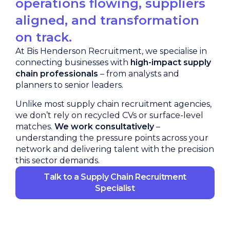
operations flowing, suppliers
aligned, and transformation
on track.
At Bis Henderson Recruitment, we specialise in
connecting businesses with
high-impact supply
chain professionals
– from analysts and
planners to senior leaders.
Unlike most supply chain recruitment agencies,
we don’t rely on recycled CVs or surface-level
matches.
We work consultatively
–
understanding the pressure points across your
network and delivering talent with the precision
this sector demands.
Talk to a Supply Chain Recruitment
Specialist