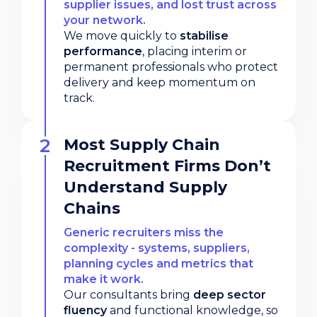
supplier issues, and lost trust across
your network.
We move quickly to
stabilise
performance
, placing interim or
permanent professionals who protect
delivery and keep momentum on
track.
Most Supply Chain
Recruitment Firms Don’t
Understand Supply
Chains
Generic recruiters miss the
complexity - systems, suppliers,
planning cycles and metrics that
make it work.
Our consultants bring
deep sector
fluency
and functional knowledge, so