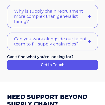
Why is supply chain recruitment
more complex than generalist
hiring?
Can you work alongside our talent
team to fill supply chain roles?
Can’t find what you’re looking for?
Get In Touch
NEED SUPPORT BEYOND
SUPPLY CHAIN?