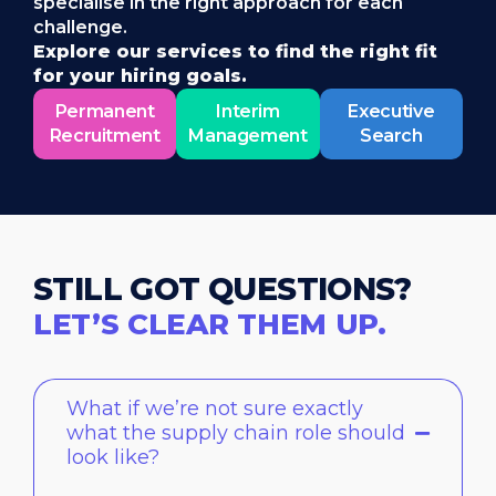
specialise in the right approach for each
challenge.
Explore our services to find the right fit
for your hiring goals.
Permanent
Interim
Executive
Recruitment
Management
Search
STILL GOT QUESTIONS?
LET’S CLEAR THEM UP.
What if we’re not sure exactly
what the supply chain role should
look like?