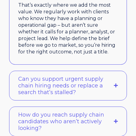
That’s exactly where we add the most
value. We regularly work with clients
who know they have a planning or
operational gap – but aren’t sure
whether it calls for a planner, analyst, or
project lead. We help define the brief
before we go to market, so you’re hiring
for the right outcome, not just a title.
Can you support urgent supply
chain hiring needs or replace a
search that’s stalled?
How do you reach supply chain
candidates who aren’t actively
looking?