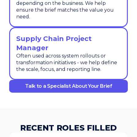
depending on the business. We help
ensure the brief matches the value you
need.
Supply Chain Project
Manager
Often used across system rollouts or
transformation initiatives - we help define
the scale, focus, and reporting line.
Talk to a Specialist About Your Brief
RECENT ROLES FILLED