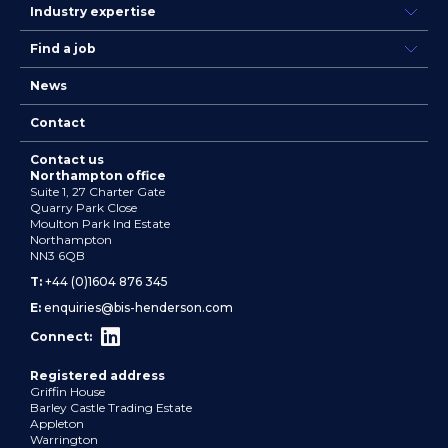
Industry expertise
Find a job
News
Contact
Contact us
Northampton office
Suite 1, 27 Charter Gate
Quarry Park Close
Moulton Park Ind Estate
Northampton
NN3 6QB
T:
+44 (0)1604 876 345
E:
enquiries@bis-henderson.com
Connect:
Registered address
Griffin House
Barley Castle Trading Estate
Appleton
Warrington