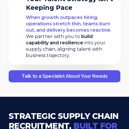
Keeping Pace
When growth outpaces hiring,
operations stretch thin, teams burn
out, and delivery becomes reactive.
We partner with you to
build
capability and resilience
into your
supply chain, aligning talent with
business trajectory.
Talk to a Specialist About Your Needs
STRATEGIC SUPPLY CHAIN
RECRUITMENT,
BUILT FOR