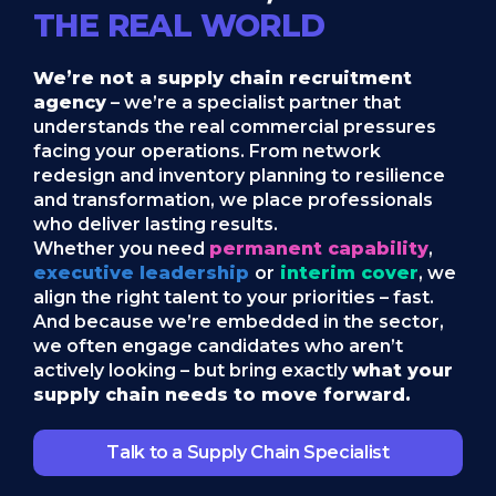
THE REAL WORLD
We’re not a supply chain recruitment
agency
– we’re a specialist partner that
understands the real commercial pressures
facing your operations. From network
redesign and inventory planning to resilience
and transformation, we place professionals
who deliver lasting results.
Whether you need
permanent capability
,
executive leadership
or
interim cover
, we
align the right talent to your priorities – fast.
And because we’re embedded in the sector,
we often engage candidates who aren’t
actively looking – but bring exactly
what your
supply chain needs to move forward.
Talk to a Supply Chain Specialist