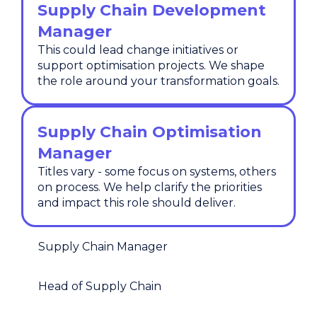
Supply Chain Development
Manager
This could lead change initiatives or
support optimisation projects. We shape
the role around your transformation goals.
Supply Chain Optimisation
Manager
Titles vary - some focus on systems, others
on process. We help clarify the priorities
and impact this role should deliver.
Supply Chain Manager
Head of Supply Chain