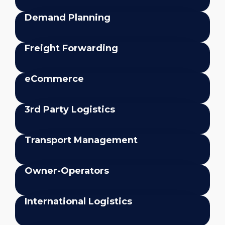
Demand Planning
Freight Forwarding
eCommerce
3rd Party Logistics
Transport Management
Owner-Operators
International Logistics