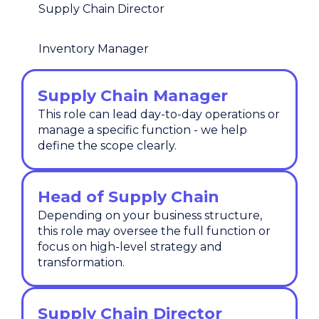
Supply Chain Director
Inventory Manager
Supply Chain Manager
This role can lead day-to-day operations or
manage a specific function - we help
define the scope clearly.
Head of Supply Chain
Depending on your business structure,
this role may oversee the full function or
focus on high-level strategy and
transformation.
Supply Chain Director