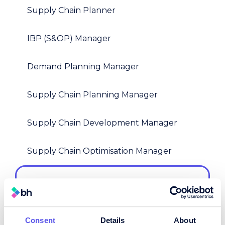
Supply Chain Planner
IBP (S&OP) Manager
Demand Planning Manager
Supply Chain Planning Manager
Supply Chain Development Manager
Supply Chain Optimisation Manager
Demand Planner
This could be a standalone forecasting
role or part of an integrated planning
team - we tailor it around your planning
Consent
Details
About