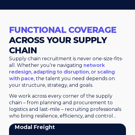
FUNCTIONAL COVERAGE
ACROSS YOUR SUPPLY
CHAIN
Supply chain recruitment is never one-size-fits-
all. Whether you’re navigating
network
redesign
,
adapting to disruption
, or
scaling
with pace
, the talent you need depends on
your structure, strategy, and goals.
We work across every corner of the supply
chain – from planning and procurement to
logistics and last-mile – recruiting professionals
who bring resilience, efficiency, and control…
Modal Freight