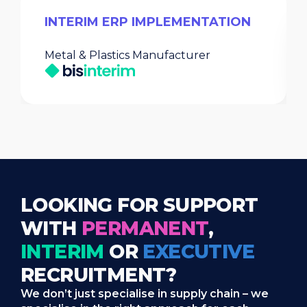
INTERIM ERP IMPLEMENTATION
Metal & Plastics Manufacturer
LOOKING FOR SUPPORT
WITH
PERMANENT
,
INTERIM
OR
EXECUTIVE
RECRUITMENT?
We don’t just specialise in supply chain – we