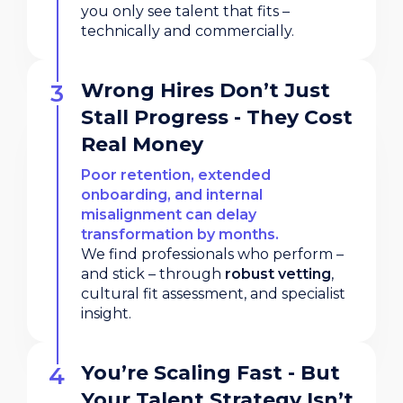
you only see talent that fits –
technically and commercially.
Wrong Hires Don’t Just
Stall Progress - They Cost
Real Money
Poor retention, extended
onboarding, and internal
misalignment can delay
transformation by months.
We find professionals who perform –
and stick – through
robust vetting
,
cultural fit assessment, and specialist
insight.
You’re Scaling Fast - But
Your Talent Strategy Isn’t