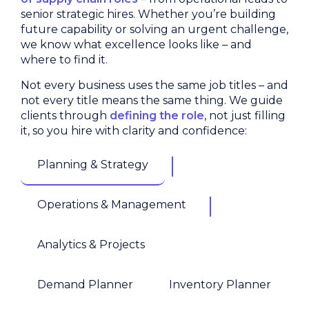
senior strategic hires. Whether you’re building
future capability or solving an urgent challenge,
we know what excellence looks like – and
where to find it.
Not every business uses the same job titles – and
not every title means the same thing. We guide
clients through
defining the role
, not just filling
it, so you hire with clarity and confidence:
Planning & Strategy
Operations & Management
Analytics & Projects
Demand Planner
Inventory Planner