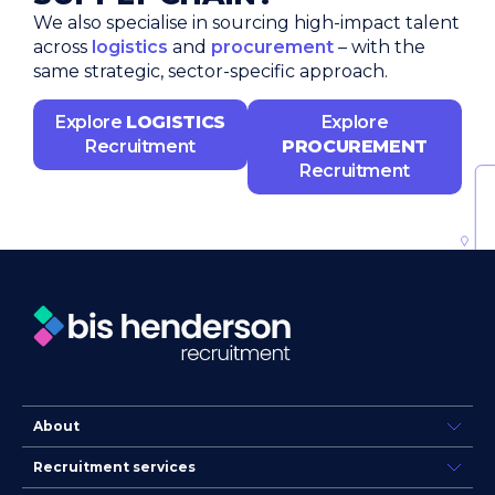
We also specialise in sourcing high-impact talent
across
logistics
and
procurement
– with the
same strategic, sector-specific approach.
Explore
LOGISTICS
Explore
Recruitment
PROCUREMENT
Recruitment
About
Recruitment services