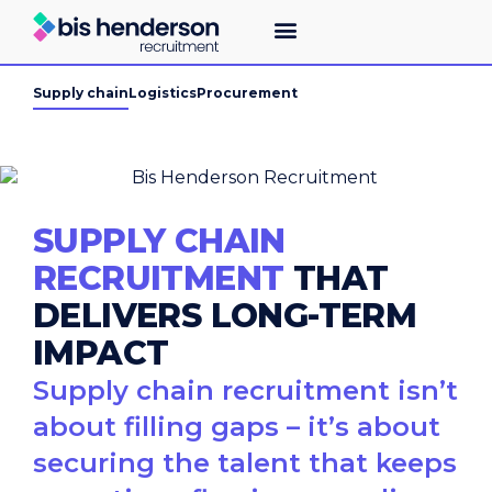
Supply chain
Logistics
Procurement
SUPPLY CHAIN
RECRUITMENT
THAT
DELIVERS LONG-TERM
IMPACT
Supply chain recruitment isn’t
about filling gaps – it’s about
securing the talent that keeps