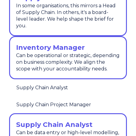
In some organisations, this mirrors a Head
of Supply Chain. In others, it's a board-
level leader. We help shape the brief for
you.
Inventory Manager
Can be operational or strategic, depending
on business complexity. We align the
scope with your accountability needs.
Supply Chain Analyst
Supply Chain Project Manager
Supply Chain Analyst
Can be data entry or high-level modelling,