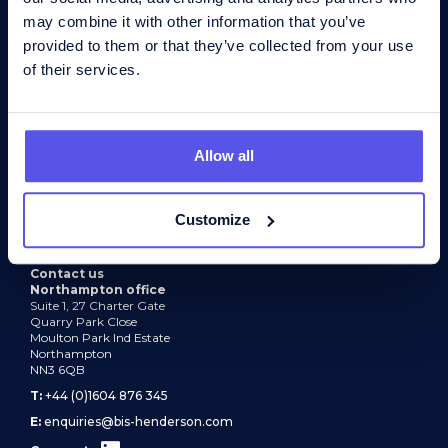
may combine it with other information that you’ve
provided to them or that they’ve collected from your use
About
of their services.
Recruitment services
Industry expertise
Allow all
Find a job
News
Customize
Contact
Contact us
Northampton office
Suite 1, 27 Charter Gate
Quarry Park Close
Moulton Park Ind Estate
Northampton
NN3 6QB
T:
+44 (0)1604 876 345
E:
enquiries@bis-henderson.com