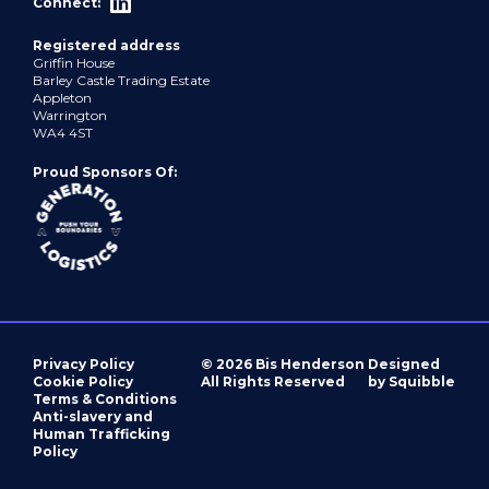
Connect:
Registered address
Griffin House
Barley Castle Trading Estate
Appleton
Warrington
WA4 4ST
Proud Sponsors Of:
Privacy Policy
© 2026 Bis Henderson
Designed
Cookie Policy
All Rights Reserved
by Squibble
Terms & Conditions
Anti-slavery and
Human Trafficking
Policy