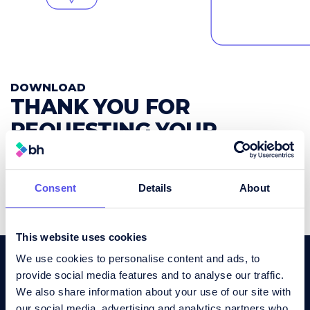
DOWNLOAD
THANK YOU FOR
REQUESTING YOUR
FREE WHITEPAPER
.
Your download is ready.
Consent
Details
About
Download Your Whitepaper Here
This website uses cookies
We use cookies to personalise content and ads, to
provide social media features and to analyse our traffic.
We also share information about your use of our site with
our social media, advertising and analytics partners who