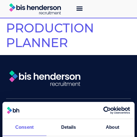
PRODUCTION
PLANNER
About
Recruitment services
Industry expertise
Consent
Details
About