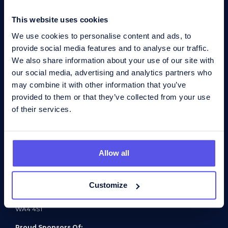
Find a job
This website uses cookies
News
We use cookies to personalise content and ads, to
Contact
provide social media features and to analyse our traffic.
Contact us
We also share information about your use of our site with
Northampton office
our social media, advertising and analytics partners who
Suite 1, 27 Charter Gate
Quarry Park Close
may combine it with other information that you’ve
Moulton Park Ind Estate
provided to them or that they’ve collected from your use
Northampton
NN3 6QB
of their services.
T:
+44 (0)1604 876 345
E:
enquiries@bis-henderson.com
Connect:
Allow all
Registered address
Griffin House
Barley Castle Trading Estate
Customize
Appleton
Warrington
WA4 4ST
Proud Sponsors Of: