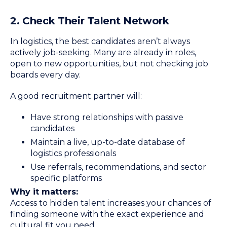
2. Check Their Talent Network
In logistics, the best candidates aren’t always
actively job-seeking. Many are already in roles,
open to new opportunities, but not checking job
boards every day.
A good recruitment partner will:
Have strong relationships with passive
candidates
Maintain a live, up-to-date database of
logistics professionals
Use referrals, recommendations, and sector
specific platforms
Why it matters:
Access to hidden talent increases your chances of
finding someone with the exact experience and
cultural fit you need.