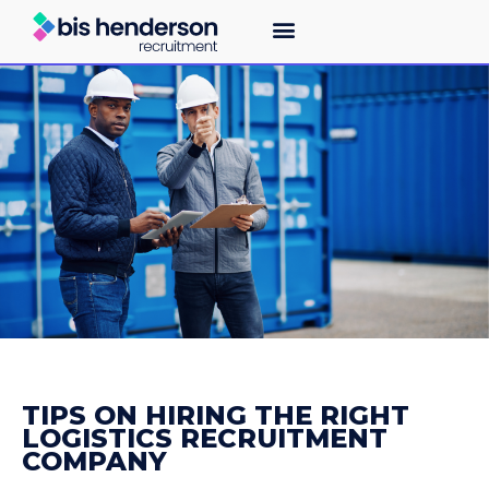
TIPS ON HIRING THE RIGHT
LOGISTICS RECRUITMENT
COMPANY