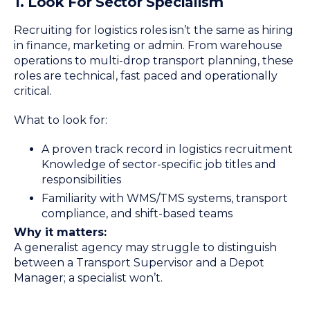
1. Look For Sector Specialism
Recruiting for logistics roles isn’t the same as hiring
in finance, marketing or admin. From warehouse
operations to multi-drop transport planning, these
roles are technical, fast paced and operationally
critical.
What to look for:
A proven track record in logistics recruitment
Knowledge of sector-specific job titles and
responsibilities
Familiarity with WMS/TMS systems, transport
compliance, and shift-based teams
Why it matters:
A generalist agency may struggle to distinguish
between a Transport Supervisor and a Depot
Manager; a specialist won’t.