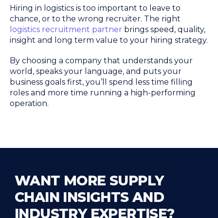
Hiring in logistics is too important to leave to
chance, or to the wrong recruiter. The right
logistics recruitment partner
brings speed, quality,
insight and long term value to your hiring strategy.
By choosing a company that understands your
world, speaks your language, and puts your
business goals first, you’ll spend less time filling
roles and more time running a high-performing
operation.
WANT MORE SUPPLY
CHAIN INSIGHTS AND
INDUSTRY EXPERTISE?