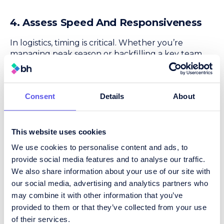
4. Assess Speed And Responsiveness
In logistics, timing is critical. Whether you’re
managing peak season or backfilling a key team
member, you can’t afford lengthy delays.
What to ask:
Consent
Details
About
How quickly can they provide a shortlist?
What’s their communication process like
during the assignment?
This website uses cookies
How do they handle urgent or high-volume
We use cookies to personalise content and ads, to
hiring needs?
provide social media features and to analyse our traffic.
Why it matters:
We also share information about your use of our site with
A good recruiter moves quickly, but not at the
our social media, advertising and analytics partners who
expense of quality.
may combine it with other information that you’ve
provided to them or that they’ve collected from your use
of their services.