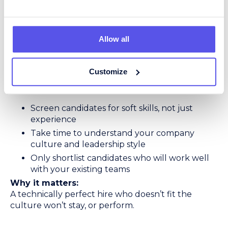
5. Prioritise Cultural Fit
Technical skills matter; but in logistics, so does
Allow all
attitude. Many operations run 24/7, rely on close
teamwork, and need managers who can stay calm
under pressure.
Customize
The right recruiter will:
Screen candidates for soft skills, not just
experience
Take time to understand your company
culture and leadership style
Only shortlist candidates who will work well
with your existing teams
Why it matters:
A technically perfect hire who doesn’t fit the
culture won’t stay, or perform.