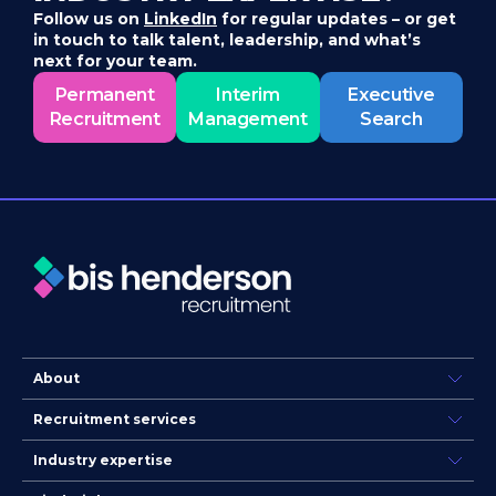
Follow us on
LinkedIn
for regular updates – or get
in touch to talk talent, leadership, and what’s
next for your team.
Permanent
Interim
Executive
Recruitment
Management
Search
About
Recruitment services
Industry expertise