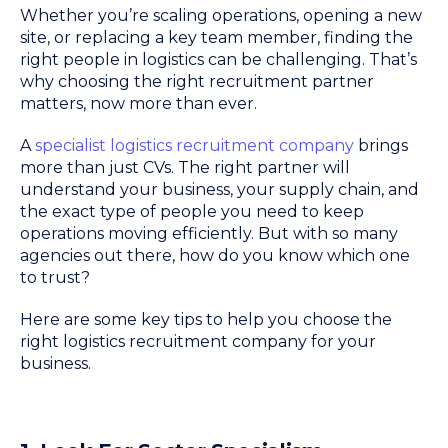
Whether you’re scaling operations, opening a new
site, or replacing a key team member, finding the
right people in logistics can be challenging. That’s
why choosing the right recruitment partner
matters, now more than ever.
A
specialist logistics recruitment company
brings
more than just CVs. The right partner will
understand your business, your supply chain, and
the exact type of people you need to keep
operations moving efficiently. But with so many
agencies out there, how do you know which one
to trust?
Here are some key tips to help you choose the
right logistics recruitment company for your
business.