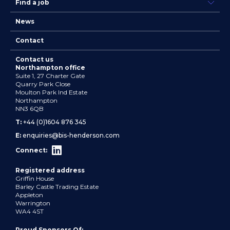
Find a job
News
Contact
Contact us
Northampton office
Suite 1, 27 Charter Gate
Quarry Park Close
Moulton Park Ind Estate
Northampton
NN3 6QB
T:
+44 (0)1604 876 345
E:
enquiries@bis-henderson.com
Connect:
Registered address
Griffin House
Barley Castle Trading Estate
Appleton
Warrington
WA4 4ST
Proud Sponsors Of: