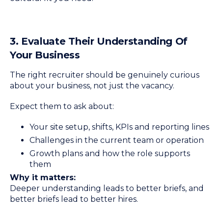
3. Evaluate Their Understanding Of
Your Business
The right recruiter should be genuinely curious
about your business, not just the vacancy.
Expect them to ask about:
Your site setup, shifts, KPIs and reporting lines
Challenges in the current team or operation
Growth plans and how the role supports
them
Why it matters:
Deeper understanding leads to better briefs, and
better briefs lead to better hires.