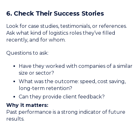
6. Check Their Success Stories
Look for case studies, testimonials, or references.
Ask what kind of logistics roles they’ve filled
recently, and for whom.
Questions to ask:
Have they worked with companies of a similar
size or sector?
What was the outcome: speed, cost saving,
long-term retention?
Can they provide client feedback?
Why it matters:
Past performance is a strong indicator of future
results.