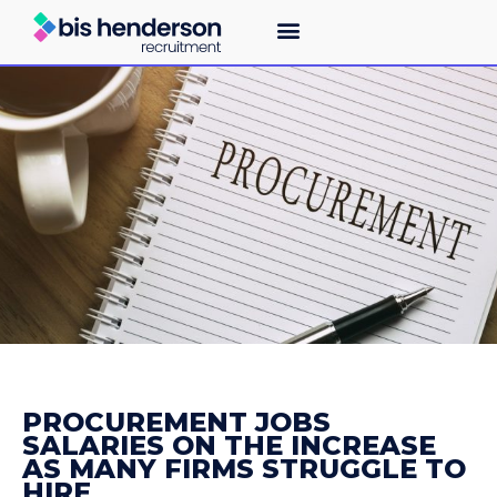
PROCUREMENT JOBS
SALARIES ON THE INCREASE
AS MANY FIRMS STRUGGLE TO
HIRE