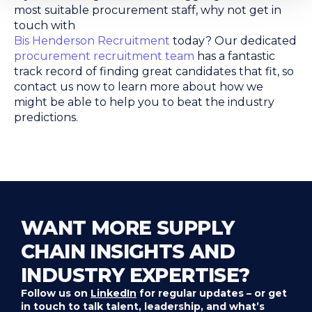
most suitable procurement staff, why not get in
touch with
Bis Henderson Recruitment
today? Our dedicated
procurement recruitment team
has a fantastic
track record of finding great candidates that fit, so
contact us now to learn more about how we
might be able to help you to beat the industry
predictions.
WANT MORE SUPPLY
CHAIN INSIGHTS AND
INDUSTRY EXPERTISE?
Follow us on
LinkedIn
for regular updates – or get
in touch to talk talent, leadership, and what’s