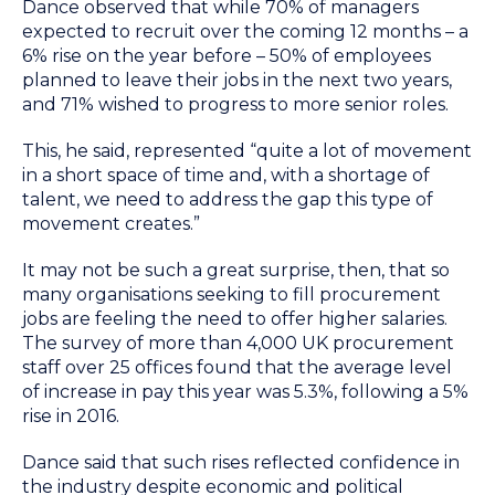
Dance observed that while 70% of managers
expected to recruit over the coming 12 months – a
6% rise on the year before – 50% of employees
planned to leave their jobs in the next two years,
and 71% wished to progress to more senior roles.
This, he said, represented “quite a lot of movement
in a short space of time and, with a shortage of
talent, we need to address the gap this type of
movement creates.”
It may not be such a great surprise, then, that so
many organisations seeking to fill procurement
jobs are feeling the need to offer higher salaries.
The survey of more than 4,000 UK procurement
staff over 25 offices found that the average level
of increase in pay this year was 5.3%, following a 5%
rise in 2016.
Dance said that such rises reflected confidence in
the industry despite economic and political