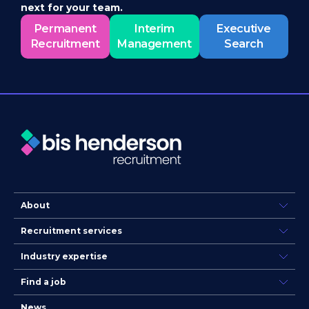
next for your team.
Permanent
Interim
Executive
Recruitment
Management
Search
About
Recruitment services
Industry expertise
Find a job
News