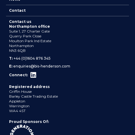
Contact
Contact us
Northampton office
Suite 1, 27 Charter Gate
Quarry Park Close
Moulton Park Ind Estate
Northampton
NN3 6QB
T:
+44 (0)1604 876 345
E:
enquiries@bis-henderson.com
Connect:
Registered address
Griffin House
Barley Castle Trading Estate
Appleton
Warrington
WA4 4ST
Proud Sponsors Of: