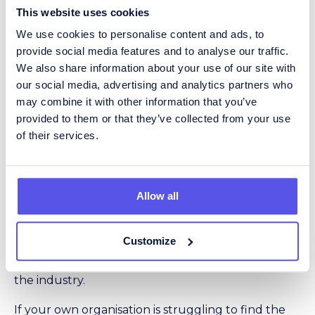
This website uses cookies
“A lot of candidates we speak to are
often not just interested in salary but
We use cookies to personalise content and ads, to
[in] the overall benefit package. So I’d
provide social media features and to analyse our traffic.
suggest recruiters consider if there is
We also share information about your use of our site with
any flexibility around this. It doesn’t
our social media, advertising and analytics partners who
always mean throwing money at it,
may combine it with other information that you’ve
especially considering budget
provided to them or that they’ve collected from your use
restraints, but is there working from
of their services.
home, flexitime, gym memberships or
other incentives that can change
throughout their career?”
Allow all
However, with employers having cited a lack of
sector skills and experience as their top worry
when recruiting staff for procurement jobs – up
Customize
from third last year – there can be no doubt of the
many very real challenges currently facing firms in
the industry.
If your own organisation is struggling to find the