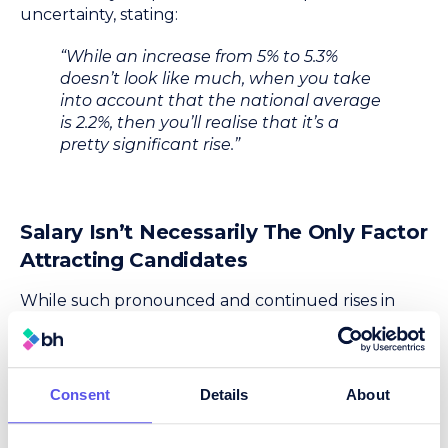
uncertainty, stating:
“While an increase from 5% to 5.3%
doesn’t look like much, when you take
into account that the national average
is 2.2%, then you’ll realise that it’s a
pretty significant rise.”
Salary Isn’t Necessarily The Only Factor
Attracting Candidates
While such pronounced and continued rises in
salaries for procurement jobs may seem to indicate
that employers looking to add to their
procurement teams have little choice but to
throw more money at candidates, Dance insisted
Consent
Details
About
that this was not necessarily the case. He
commented: