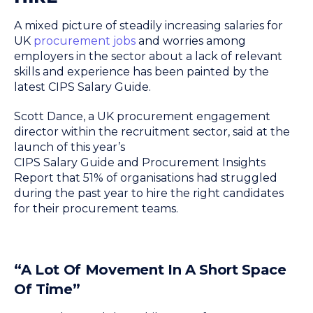
A mixed picture of steadily increasing salaries for
UK
procurement jobs
and worries among
employers in the sector about a lack of relevant
skills and experience has been painted by the
latest CIPS Salary Guide.
Scott Dance, a UK procurement engagement
director within the recruitment sector, said at the
launch of this year’s
CIPS Salary Guide and Procurement Insights
Report that 51% of organisations had struggled
during the past year to hire the right candidates
for their procurement teams.
“A Lot Of Movement In A Short Space
Of Time”