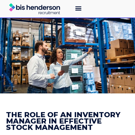
THE ROLE OF AN INVENTORY
MANAGER IN EFFECTIVE
STOCK MANAGEMENT