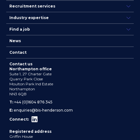
Recruitment services
Industry expertise
Find a job
News
Contact
Contact us
Northampton office
Suite 1, 27 Charter Gate
Quarry Park Close
Moulton Park Ind Estate
Northampton
NN3 6QB
T:
+44 (0)1604 876 345
E:
enquiries@bis-henderson.com
Connect:
Registered address
Griffin House