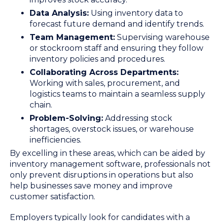
Data Analysis:
Using inventory data to
forecast future demand and identify trends.
Team Management:
Supervising warehouse
or stockroom staff and ensuring they follow
inventory policies and procedures.
Collaborating Across Departments:
Working with sales, procurement, and
logistics teams to maintain a seamless supply
chain.
Problem-Solving:
Addressing stock
shortages, overstock issues, or warehouse
inefficiencies.
By excelling in these areas, which can be aided by
inventory management software, professionals not
only prevent disruptions in operations but also
help businesses save money and improve
customer satisfaction.
Employers typically look for candidates with a