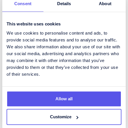
Consent
Details
About
How To Become An Inventory
Manager
This website uses cookies
For those interested in pursuing a career as an
We use cookies to personalise content and ads, to
Inventory Manager, there are several steps to
provide social media features and to analyse our traffic.
follow:
We also share information about your use of our site with
our social media, advertising and analytics partners who
Education:
While a degree in
supply chain
may combine it with other information that you’ve
management
, business administration, or
provided to them or that they’ve collected from your use
logistics
is often preferred, many start with
related experience in inventory or warehouse
of their services.
roles.
Entry-Level Roles:
Building experience in
positions such as Inventory Clerk, Stock
Allow all
Controller, or Warehouse Coordinator is a
common pathway.
Skills Development:
Gaining proficiency in
Customize
inventory software and systems is crucial.
Certifications like Certified Inventory Manager