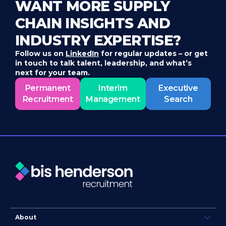
WANT MORE SUPPLY
CHAIN INSIGHTS AND
INDUSTRY EXPERTISE?
Follow us on
LinkedIn
for regular updates – or get
in touch to talk talent, leadership, and what’s
next for your team.
Permanent
Interim
Executive
Recruitment
Management
Search
About