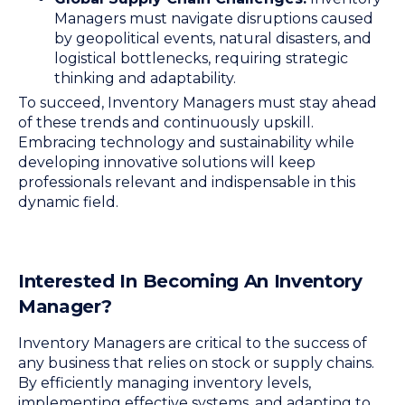
Managers must navigate disruptions caused
by geopolitical events, natural disasters, and
logistical bottlenecks, requiring strategic
thinking and adaptability.
To succeed, Inventory Managers must stay ahead
of these trends and continuously upskill.
Embracing technology and sustainability while
developing innovative solutions will keep
professionals relevant and indispensable in this
dynamic field.
Interested In Becoming An Inventory
Manager?
Inventory Managers are critical to the success of
any business that relies on stock or supply chains.
By efficiently managing inventory levels,
implementing effective systems, and adapting to