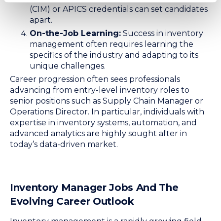
(CIM) or APICS credentials can set candidates
apart.
On-the-Job Learning:
Success in inventory
management often requires learning the
specifics of the industry and adapting to its
unique challenges.
Career progression often sees professionals
advancing from entry-level inventory roles to
senior positions such as Supply Chain Manager or
Operations Director. In particular, individuals with
expertise in inventory systems, automation, and
advanced analytics are highly sought after in
today’s data-driven market.
Inventory Manager Jobs And The
Evolving Career Outlook