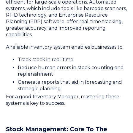
efficient for large-scale operations. Automated
systems, which include tools like barcode scanners,
RFID technology, and Enterprise Resource
Planning (ERP) software, offer real-time tracking,
greater accuracy, and improved reporting
capabilities.
A reliable inventory system enables businesses to:
Track stock in real-time
Reduce human errors in stock counting and
replenishment
Generate reports that aid in forecasting and
strategic planning
For a good Inventory Manager, mastering these
systems is key to success.
Stock Management: Core To The