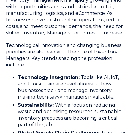
Inventory management is a rapidly growing field
with opportunities across industries like retail,
manufacturing, logistics, and eCommerce. As
businesses strive to streamline operations, reduce
costs, and meet customer demands, the need for
skilled Inventory Managers continues to increase.
Technological innovation and changing business
priorities are also evolving the role of Inventory
Managers. Key trends shaping the profession
include:
Technology Integration:
Tools like AI, IoT,
and blockchain are revolutionising how
businesses track and manage inventory,
making tech-savvy managers invaluable.
Sustainability:
With a focus on reducing
waste and optimising resources, sustainable
inventory practices are becoming a critical
part of the job.
Global Supply Chain Challenges:
Inventory