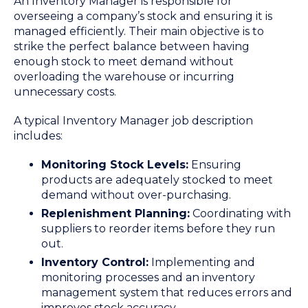
An Inventory Manager is responsible for
overseeing a company’s stock and ensuring it is
managed efficiently. Their main objective is to
strike the perfect balance between having
enough stock to meet demand without
overloading the warehouse or incurring
unnecessary costs.
A typical Inventory Manager job description
includes:
Monitoring Stock Levels:
Ensuring
products are adequately stocked to meet
demand without over-purchasing.
Replenishment Planning:
Coordinating with
suppliers to reorder items before they run
out.
Inventory Control:
Implementing and
monitoring processes and an inventory
management system that reduces errors and
improves stock accuracy.