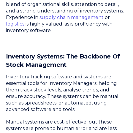
blend of organisational skills, attention to detail,
and a strong understanding of inventory systems.
Experience in
supply chain management
or
logistics
is highly valued, as is proficiency with
inventory software.
Inventory Systems: The Backbone Of
Stock Management
Inventory tracking software and systems are
essential tools for Inventory Managers, helping
them track stock levels, analyse trends, and
ensure accuracy. These systems can be manual,
such as spreadsheets, or automated, using
advanced software and tools.
Manual systems are cost-effective, but these
systems are prone to human error and are less