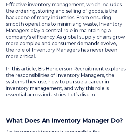
Effective inventory management, which includes
the ordering, storing and selling of goods, is the
backbone of many industries. From ensuring
smooth operations to minimising waste, Inventory
Managers play a central role in maintaining a
company’s efficiency. As global supply chains grow
more complex and consumer demands evolve,
the role of Inventory Managers has never been
more critical.
In this article, Bis Henderson Recruitment explores
the responsibilities of Inventory Managers, the
systems they use, how to pursue a career in
inventory management, and why this role is
essential across industries. Let’s dive in.
What Does An Inventory Manager Do?