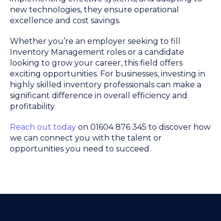
new technologies, they ensure operational
excellence and cost savings.
Whether you’re an employer seeking to fill
Inventory Management roles or a candidate
looking to grow your career, this field offers
exciting opportunities. For businesses, investing in
highly skilled inventory professionals can make a
significant difference in overall efficiency and
profitability.
Reach out today
on 01604 876 345 to discover how
we can connect you with the talent or
opportunities you need to succeed.