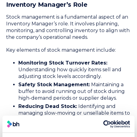
Inventory Manager’s Role
Stock management is a fundamental aspect of an
Inventory Manager’s role. It involves planning,
monitoring, and controlling inventory to align with
the company’s operational needs.
Key elements of stock management include:
Monitoring Stock Turnover Rates:
Understanding how quickly items sell and
adjusting stock levels accordingly.
Safety Stock Management:
Maintaining a
buffer to avoid running out of stock during
high-demand periods or supplier delays.
Reducing Dead Stock:
Identifying and
managing slow-moving or unsellable items to
free up warehouse space for new inventory
and minimise losses.