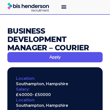
BUSINESS
DEVELOPMENT
MANAGER – COURIER
Apply
Location:
Southampton, Hampshire
Salary:
£40000
- £50000
Location:
Southampton, Hampshire