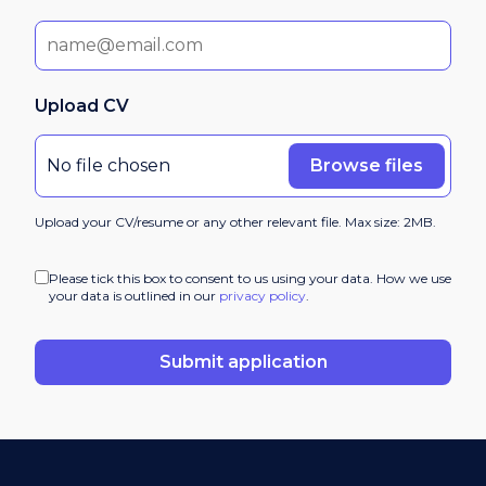
Upload CV
Browse files
No file chosen
Upload your CV/resume or any other relevant file. Max size: 2MB.
Please tick this box to consent to us using your data. How we use
your data is outlined in our
privacy policy
.
Submit application