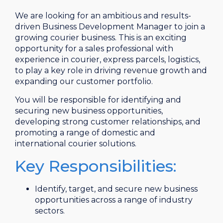
We are looking for an ambitious and results-
driven Business Development Manager to join a
growing courier business. This is an exciting
opportunity for a sales professional with
experience in courier, express parcels, logistics,
to play a key role in driving revenue growth and
expanding our customer portfolio.
You will be responsible for identifying and
securing new business opportunities,
developing strong customer relationships, and
promoting a range of domestic and
international courier solutions.
Key Responsibilities:
Identify, target, and secure new business
opportunities across a range of industry
sectors.