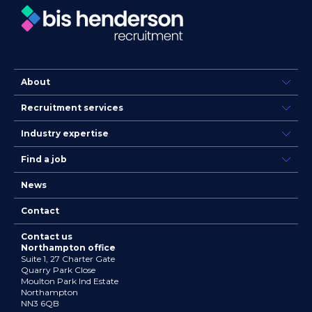
About
Recruitment services
Industry expertise
Find a job
News
Contact
Contact us
Northampton office
Suite 1, 27 Charter Gate
Quarry Park Close
Moulton Park Ind Estate
Northampton
NN3 6QB