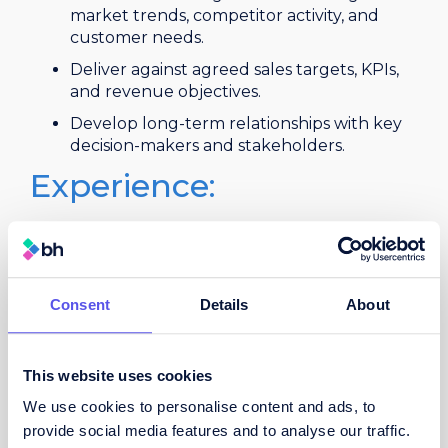
market trends, competitor activity, and
customer needs.
Deliver against agreed sales targets, KPIs,
and revenue objectives.
Develop long-term relationships with key
decision-makers and stakeholders.
Experience:
Proven track record in business
development or field sales within the
courier, parcels, logistics, transport, freight,
or supply chain sector.
Consent
Details
About
Demonstrable success in winning new
business and achieving sales targets.
This website uses cookies
Strong commercial awareness and
negotiation skills.
We use cookies to personalise content and ads, to
provide social media features and to analyse our traffic.
Excellent communication, presentation,