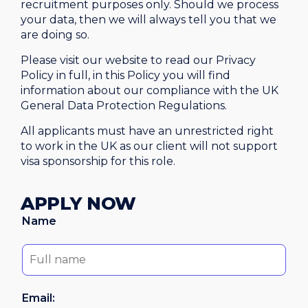
recruitment purposes only. Should we process
your data, then we will always tell you that we
are doing so.
Please visit our website to read our Privacy
Policy in full, in this Policy you will find
information about our compliance with the UK
General Data Protection Regulations.
All applicants must have an unrestricted right
to work in the UK as our client will not support
visa sponsorship for this role.
APPLY NOW
Name
Email: