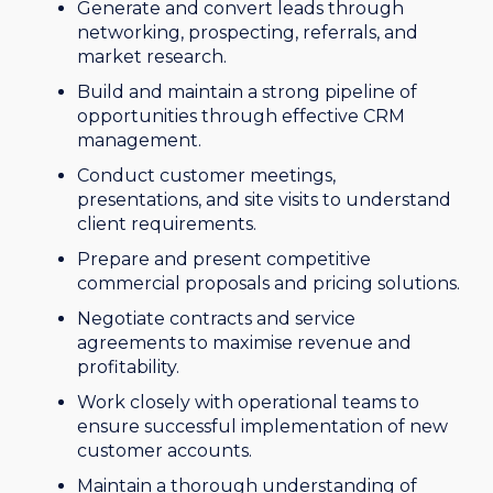
Generate and convert leads through
networking, prospecting, referrals, and
market research.
Build and maintain a strong pipeline of
opportunities through effective CRM
management.
Conduct customer meetings,
presentations, and site visits to understand
client requirements.
Prepare and present competitive
commercial proposals and pricing solutions.
Negotiate contracts and service
agreements to maximise revenue and
profitability.
Work closely with operational teams to
ensure successful implementation of new
customer accounts.
Maintain a thorough understanding of