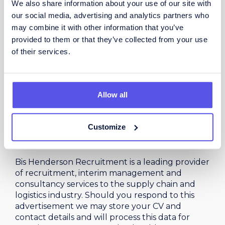
We also share information about your use of our site with
and relationship-building abilities.
our social media, advertising and analytics partners who
Self-motivated, resilient, and driven by
may combine it with other information that you’ve
achieving results.
provided to them or that they’ve collected from your use
Ability to manage a sales pipeline and
of their services.
prioritise opportunities effectively.
Experience using CRM systems and sales
reporting tools.
Allow all
Full UK driving licence.
Customize
PROCESSING YOUR DATA
Bis Henderson Recruitment is a leading provider
of recruitment, interim management and
consultancy services to the supply chain and
logistics industry. Should you respond to this
advertisement we may store your CV and
contact details and will process this data for