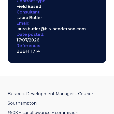
Contract type:
Field Based
Consultant:
Laura Butler
Email:
laura.butler@bis-henderson.com
Date posted:
17/07/2026
Reference:
BBBH11714
Business Development Manager – Courier
Southampton
£50K + car allowance + commission