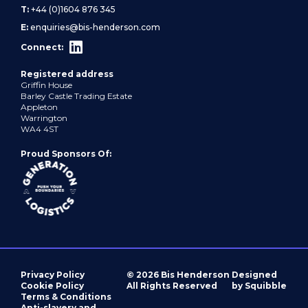
T:
+44 (0)1604 876 345
E:
enquiries@bis-henderson.com
Connect:
Registered address
Griffin House
Barley Castle Trading Estate
Appleton
Warrington
WA4 4ST
Proud Sponsors Of:
Privacy Policy
© 2026 Bis Henderson
Designed
Cookie Policy
All Rights Reserved
by Squibble
Terms & Conditions
Anti-slavery and