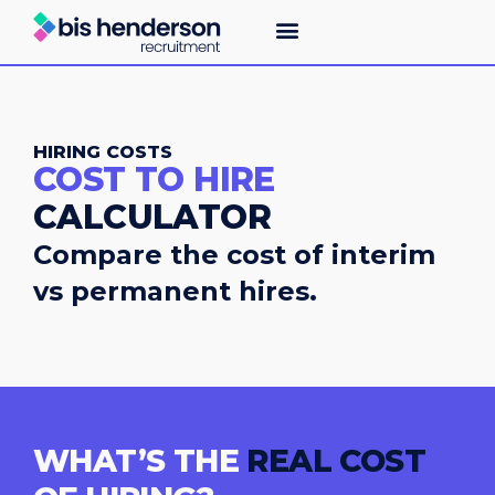
HIRING COSTS
COST TO HIRE
CALCULATOR
Compare the cost of interim
vs permanent hires.
WHAT’S THE
REAL COST