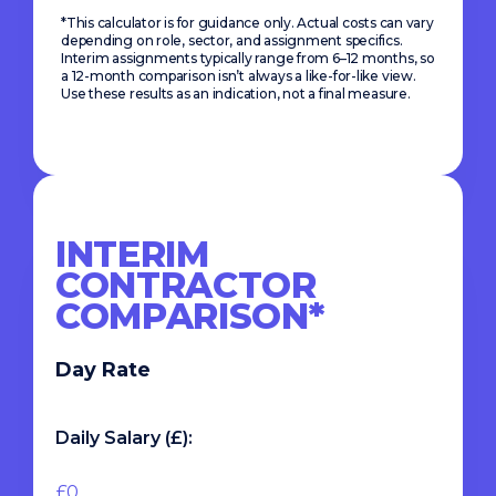
*This calculator is for guidance only. Actual costs can vary
depending on role, sector, and assignment specifics.
Interim assignments typically range from 6–12 months, so
a 12-month comparison isn’t always a like-for-like view.
Use these results as an indication, not a final measure.
INTERIM
CONTRACTOR
COMPARISON*
Day Rate
Daily Salary (£):