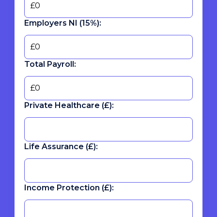
Employers NI (15%):
Total Payroll:
Private Healthcare (£):
Life Assurance (£):
Income Protection (£):