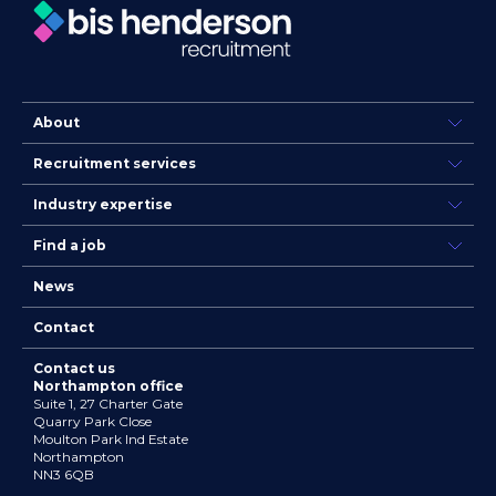
About
Recruitment services
Industry expertise
Find a job
News
Contact
Contact us
Northampton office
Suite 1, 27 Charter Gate
Quarry Park Close
Moulton Park Ind Estate
Northampton
NN3 6QB