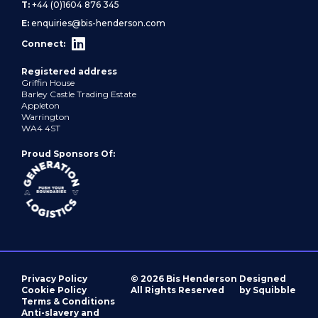
T:
+44 (0)1604 876 345
E:
enquiries@bis-henderson.com
Connect:
Registered address
Griffin House
Barley Castle Trading Estate
Appleton
Warrington
WA4 4ST
Proud Sponsors Of:
Privacy Policy
© 2026 Bis Henderson
Designed
Cookie Policy
All Rights Reserved
by Squibble
Terms & Conditions
Anti-slavery and