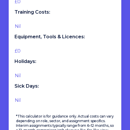
Training Costs:
Equipment, Tools & Licences:
Holidays:
Sick Days:
*This calculator is for guidance only. Actual costs can vary
depending on role, sector, and assignment specifics.
Interim assignments typically range from 6–12 months, so