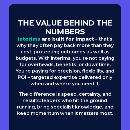
THE VALUE BEHIND THE
NUMBERS
Interims
are built for impact
– that’s
why they often pay back more than they
cost, protecting outcomes as well as
budgets. With interims, you’re not paying
for overheads, benefits, or downtime.
You’re paying for precision, flexibility, and
ROI – targeted expertise delivered only
when and where you need it.
The difference is speed, certainty, and
results: leaders who hit the ground
running, bring specialist knowledge, and
keep momentum when it matters most.