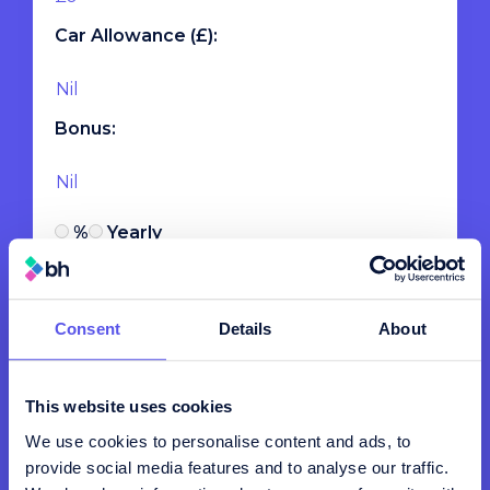
Car Allowance (£):
Bonus:
%
Yearly
Employee Payroll
Consent
Details
About
Pensions (% of Basic Salary):
This website uses cookies
We use cookies to personalise content and ads, to
Employers NI (15%):
provide social media features and to analyse our traffic.