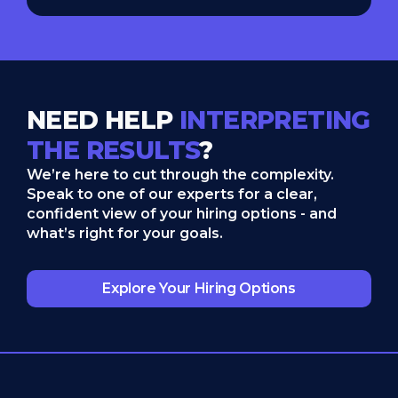
NEED HELP
INTERPRETING
THE RESULTS
?
We’re here to cut through the complexity.
Speak to one of our experts for a clear,
confident view of your hiring options - and
what’s right for your goals.
Explore Your Hiring Options