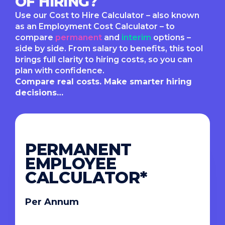
OF HIRING?
Use our Cost to Hire Calculator – also known
as an Employment Cost Calculator – to
compare
permanent
and
interim
options –
side by side. From salary to benefits, this tool
brings full clarity to hiring costs, so you can
plan with confidence.
Compare real costs. Make smarter hiring
decisions…
PERMANENT
EMPLOYEE
CALCULATOR*
Per Annum