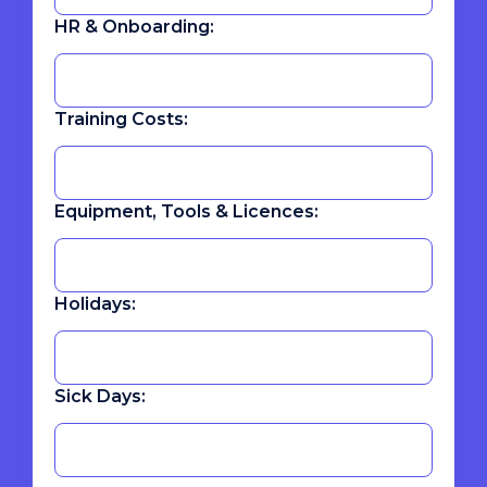
HR & Onboarding:
Training Costs:
Equipment, Tools & Licences:
Holidays:
Sick Days: