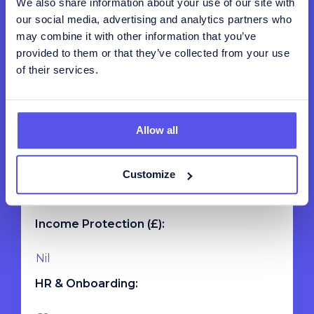
We also share information about your use of our site with
our social media, advertising and analytics partners who
may combine it with other information that you’ve
Total Payroll:
provided to them or that they’ve collected from your use
of their services.
Private Healthcare (£):
Allow all
Life Assurance (£):
Customize
Income Protection (£):
HR & Onboarding: