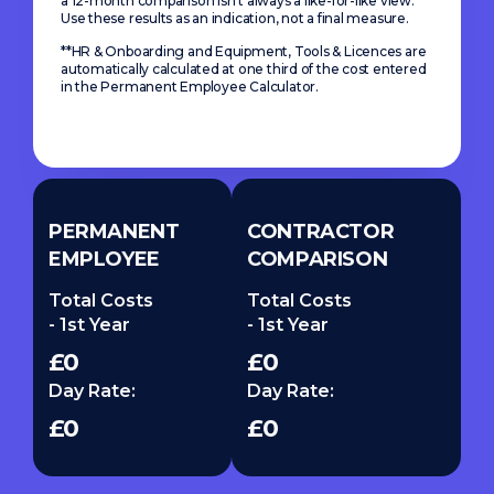
a 12-month comparison isn’t always a like-for-like view.
Use these results as an indication, not a final measure.
**HR & Onboarding and Equipment, Tools & Licences are
automatically calculated at one third of the cost entered
in the Permanent Employee Calculator.
PERMANENT
CONTRACTOR
EMPLOYEE
COMPARISON
Total Costs
Total Costs
- 1st Year
- 1st Year
£0
£0
Day Rate:
Day Rate:
£0
£0