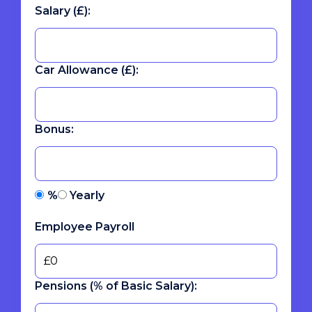
Salary (£):
Car Allowance (£):
Bonus:
%
Yearly
Employee Payroll
Pensions (% of Basic Salary):