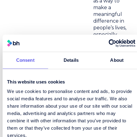
as a way to
make a
meaningful
difference in
people’s lives,
especially
during times
of transition.
Sarah brings a
Consent
Details
About
strong focus
to what
matters most
This website uses cookies
–
We use cookies to personalise content and ads, to provide
understanding
social media features and to analyse our traffic. We also
people,
solving
share information about your use of our site with our social
problems,
media, advertising and analytics partners who may
and
combine it with other information that you’ve provided to
delivering
them or that they’ve collected from your use of their
results that
services.