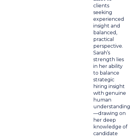
clients
seeking
experienced
insight and
balanced,
practical
perspective.
Sarah’s
strength lies
in her ability
to balance
strategic
hiring insight
with genuine
human
understanding
—drawing on
her deep
knowledge of
candidate