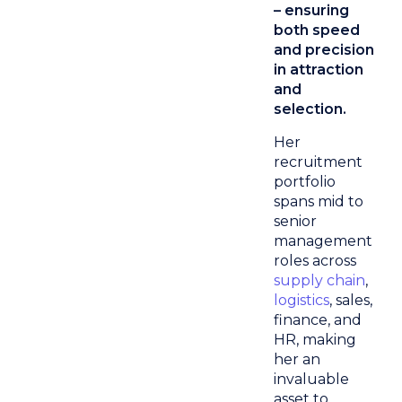
– ensuring
both speed
and precision
in attraction
and
selection.
Her
recruitment
portfolio
spans mid to
senior
management
roles across
supply chain
,
logistics
, sales,
finance, and
HR, making
her an
invaluable
asset to