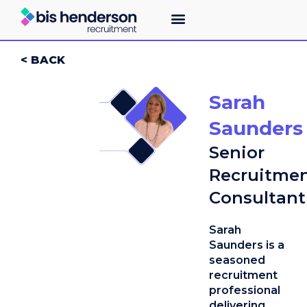
< BACK
Sarah
Saunders
Senior
Recruitme
Consultant
Sarah
Saunders is a
seasoned
recruitment
professional
delivering