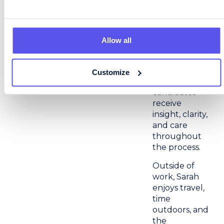
last. She
combines
efficiency
with personal
Allow all
connection,
ensuring that
both clients
Customize
and
candidates
receive
insight, clarity,
and care
throughout
the process.
Outside of
work, Sarah
enjoys travel,
time
outdoors, and
the