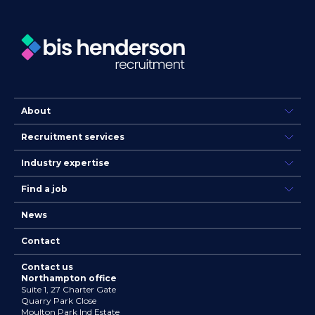
About
Recruitment services
Industry expertise
Find a job
News
Contact
Contact us
Northampton office
Suite 1, 27 Charter Gate
Quarry Park Close
Moulton Park Ind Estate