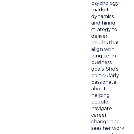
psychology,
market
dynamics,
and hiring
strategy to
deliver
results that
align with
long-term
business
goals. She’s
particularly
passionate
about
helping
people
navigate
career
change and
sees her work