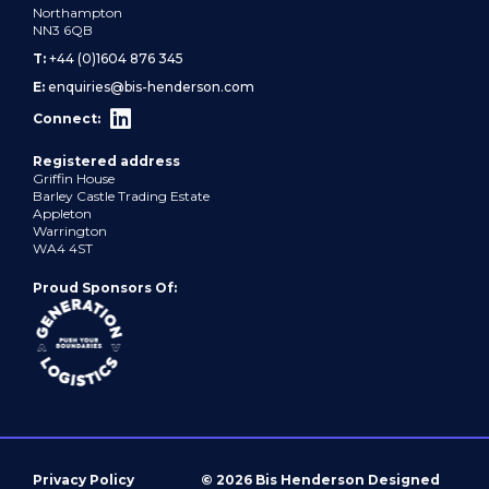
Northampton
NN3 6QB
T:
+44 (0)1604 876 345
E:
enquiries@bis-henderson.com
Connect:
Registered address
Griffin House
Barley Castle Trading Estate
Appleton
Warrington
WA4 4ST
Proud Sponsors Of:
Privacy Policy
© 2026 Bis Henderson
Designed