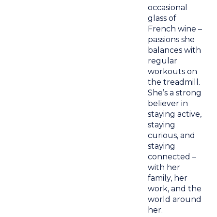
occasional
glass of
French wine –
passions she
balances with
regular
workouts on
the treadmill.
She’s a strong
believer in
staying active,
staying
curious, and
staying
connected –
with her
family, her
work, and the
world around
her.