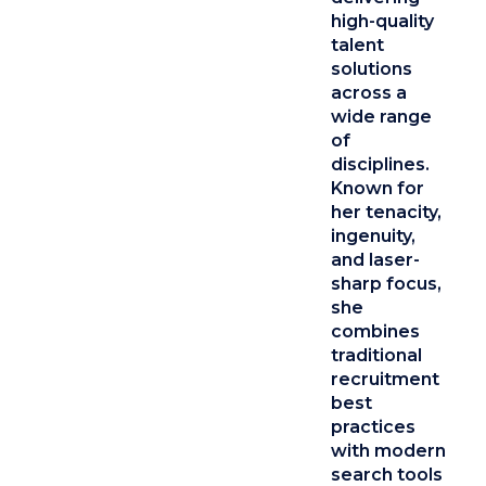
high-quality
talent
solutions
across a
wide range
of
disciplines.
Known for
her tenacity,
ingenuity,
and laser-
sharp focus,
she
combines
traditional
recruitment
best
practices
with modern
search tools