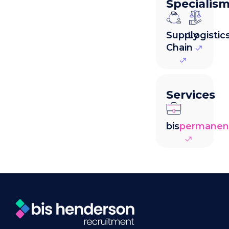
Specialis
Supply
Logistic
Chain
Services
bis
permanen