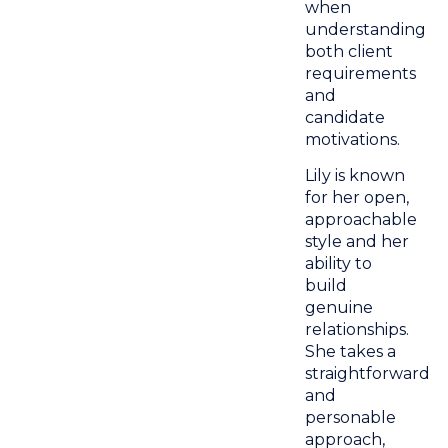
when
understanding
both client
requirements
and
candidate
motivations.
Lily is known
for her open,
approachable
style and her
ability to
build
genuine
relationships.
She takes a
straightforward
and
personable
approach,