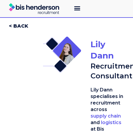
< BACK
Lily
Dann
Recruitme
Consultant
Lily Dann
specialises in
recruitment
across
supply chain
and
logistics
at Bis