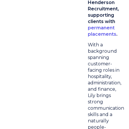
Henderson
Recruitment,
supporting
clients with
permanent
placements
.
With a
background
spanning
customer-
facing roles in
hospitality,
administration,
and finance,
Lily brings
strong
communication
skills and a
naturally
people-