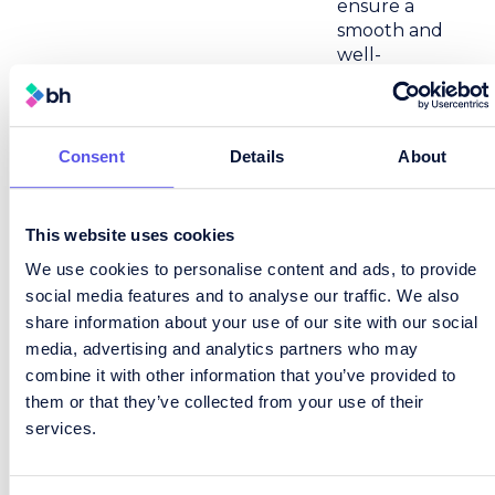
ensure a
smooth and
well-
managed
process on
both sides.
Consent
Details
About
For Lily, the
most
rewarding
This website uses cookies
part of
recruitment
We use cookies to personalise content and ads, to provide
is seeing
social media features and to analyse our traffic. We also
people step
share information about your use of our site with our social
into roles
media, advertising and analytics partners who may
they’re
combine it with other information that you’ve provided to
excited about
them or that they’ve collected from your use of their
and knowing
services.
she’s helped
make that
happen. It’s