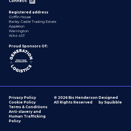
Connect:
Registered address
Griffin House
Barley Castle Trading Estate
Appleton
Warrington
WA4 4ST
Proud Sponsors Of:
Privacy Policy
© 2026 Bis Henderson
Designed
Cookie Policy
All Rights Reserved
by Squibble
Terms & Conditions
Anti-slavery and
Human Trafficking
Policy