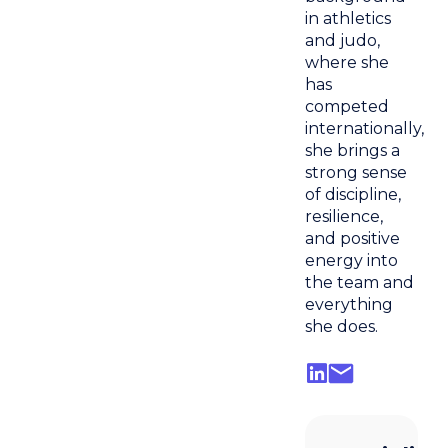
in athletics
and judo,
where she
has
competed
internationally,
she brings a
strong sense
of discipline,
resilience,
and positive
energy into
the team and
everything
she does.