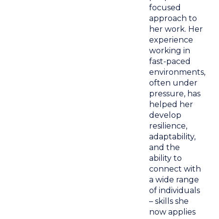
focused
approach to
her work. Her
experience
working in
fast-paced
environments,
often under
pressure, has
helped her
develop
resilience,
adaptability,
and the
ability to
connect with
a wide range
of individuals
– skills she
now applies