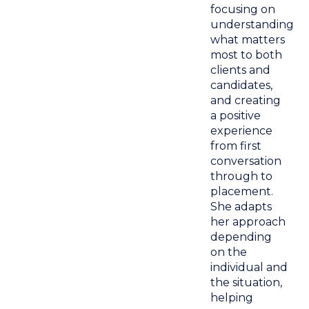
focusing on
understanding
what matters
most to both
clients and
candidates,
and creating
a positive
experience
from first
conversation
through to
placement.
She adapts
her approach
depending
on the
individual and
the situation,
helping