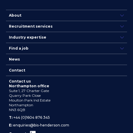
About
Recruitment services
Industry expertise
Find a job
News
Contact
Contact us
Northampton office
Suite 1, 27 Charter Gate
Quarry Park Close
Moulton Park Ind Estate
Northampton
NN3 6QB
T:
+44 (0)1604 876 345
E:
enquiries@bis-henderson.com