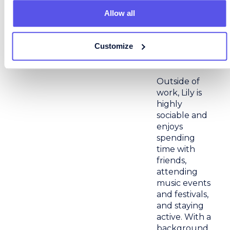
that shared
Allow all
success – on
both sides –
that
Customize
motivates her
day-to-day.
Outside of
work, Lily is
highly
sociable and
enjoys
spending
time with
friends,
attending
music events
and festivals,
and staying
active. With a
background