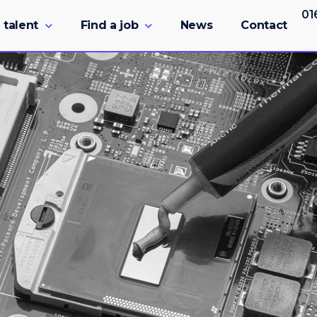
01
 talent
Find a job
News
Contact