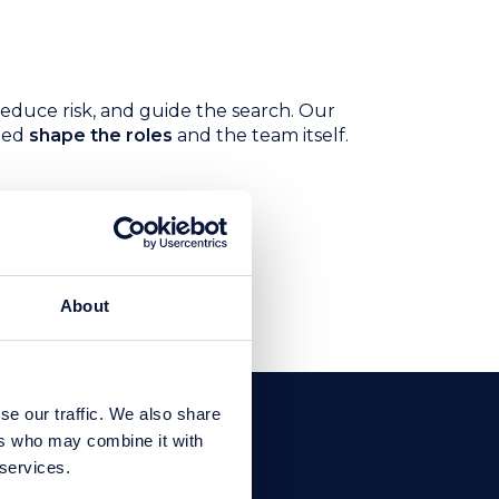
educe risk, and guide the search. Our
ped
shape the roles
and the team itself.
ng value, and a
About
se our traffic. We also share
ers who may combine it with
 services.