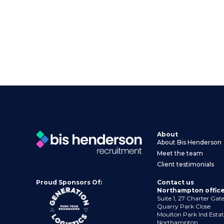
About
About Bis Henderson
Meet the team
Client testimonials
Proud Sponsors Of:
Contact us
Northampton offic
Suite 1, 27 Charter Gat
Quarry Park Close
Moulton Park Ind Estat
Northampton