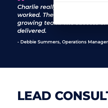
Charlie really gets underneat
worked. The cultural fit has b
growing team. The success of t
delivered.
- Debbie Summers, Operations Manager
LEAD CONSUL