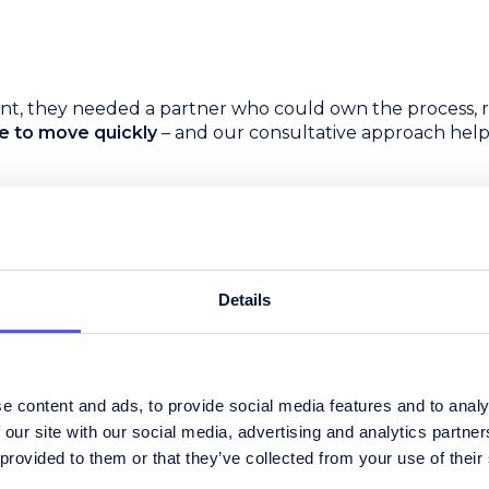
ent, they needed a partner who could own the process, r
e to move quickly
– and our consultative approach hel
adcount, long-term hires still deliveri
and trust.
Details
e content and ads, to provide social media features and to analy
 our site with our social media, advertising and analytics partn
 provided to them or that they’ve collected from your use of their