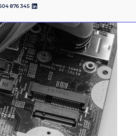
604 876 345