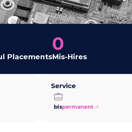
0
ul Placements
Mis-Hires
Service
bis
permanent