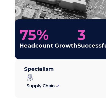
75
%
3
Headcount Growth
Successf
Specialism
Supply Chain