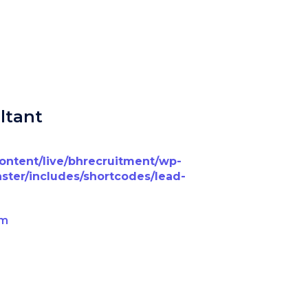
ltant
content/live/bhrecruitment/wp-
ster/includes/shortcodes/lead-
om