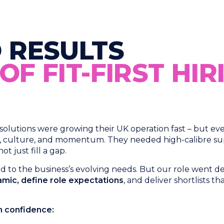
 RESULTS
F FIT-FIRST HIR
utions were growing their UK operation fast – but every 
y, culture, and momentum. They needed high-calibre sup
 just fill a gap.
ned to the business’s evolving needs. But our role went
mic, define role expectations
, and deliver shortlists th
th confidence: