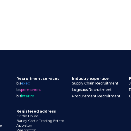
Recruitment services
Industry expertise
F
bis
exec
Supply Chain Recruitment
J
bis
permanent
Logistics Recruitment
R
bis
interim
Procurement Recruitment
Contact us
e
Registered address
e
Griffin House
Barley Castle Trading Estate
e
Appleton
Warrington