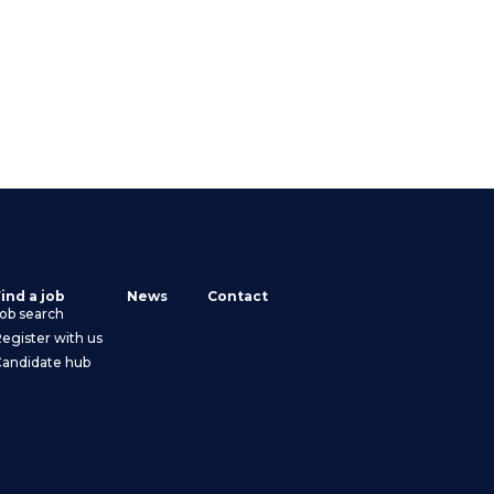
ind a job
News
Contact
ob search
egister with us
Candidate hub