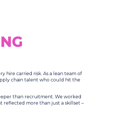
ING
hire carried risk. As a lean team of
ply chain talent who could hit the
 deeper than recruitment. We worked
at reflected more than just a skillset –