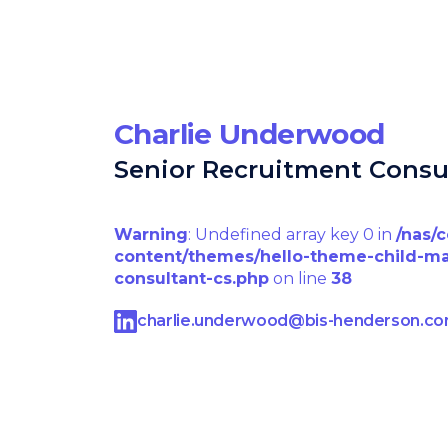
Charlie Underwood
Senior Recruitment Consu
Warning
: Undefined array key 0 in
/nas/
content/themes/hello-theme-child-ma
consultant-cs.php
on line
38
charlie.underwood@bis-henderson.c