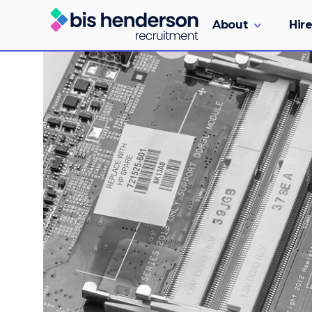
About
Hire