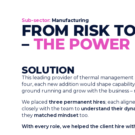
Sub-sector:​
Manufacturing
FROM RISK TO
–
THE POWER O
SOLUTION
This leading provider of thermal management sol
four, each new addition would shape capabilit
ground running and grow with the business – not
We placed
three permanent hires
; each alig
closely with the team to
understand their dyna
they
matched mindset
too.
With every role, we helped the client hire wi