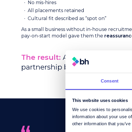
No mis-hires
All placements retained
Cultural fit described as “spot on”
As a small business without in-house recruitm
pay-on-start model gave them the
reassuranc
The result:
A 75% increase in he
partnership built on clarity, fit, 
Consent
This website uses cookies
We use cookies to personalis
information about your use of
other information that you’ve